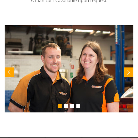
A loan car is available upon request.