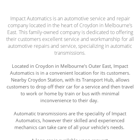
Impact Automatics is an automotive service and repair
company located in the heart of Croydon in Melbourne’s
East. This family-owned company is dedicated to offering
their customers excellent service and workmanship for all
automotive repairs and service, specializing in automatic
transmissions.
Located in Croydon in Melbourne's Outer East, Impact
Automatics is in a convenient location for its customers.
Nearby Croydon Station, with its Transport Hub, allows
customers to drop off their car for a service and then travel
to work or home by train or bus with minimal
inconvenience to their day.
Automatic transmissions are the speciality of Impact
Automatics, however their skilled and experienced
mechanics can take care of all your vehicle's needs.