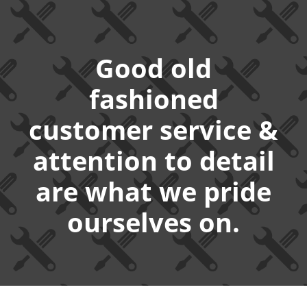
Good old
fashioned
customer service &
attention to detail
are what we pride
ourselves on.