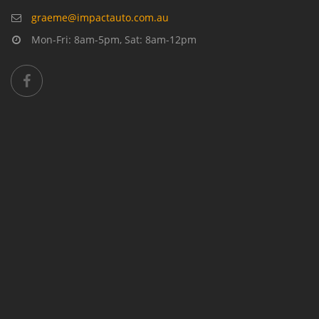
graeme@impactauto.com.au
Mon-Fri: 8am-5pm, Sat: 8am-12pm