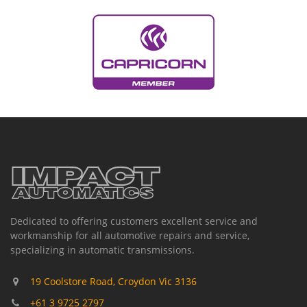
Dedicated to offering customers excellent service and
workmanship for all automotive repairs and service,
specializing in automatic transmissions.
19 Coolstore Road, Croydon Vic 3136
+61 3 9725 2797